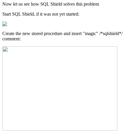
Now let us see how SQL Shield solves this problem
Start SQL Shield, if it was not yet started:
Create the new stored procedure and insert "magic" /*sqlshield*/
comment: