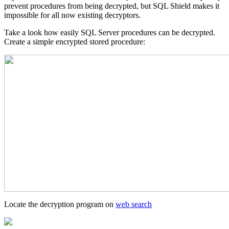
prevent procedures from being decrypted, but SQL Shield makes it
impossible for all now existing decryptors.
Take a look how easily SQL Server procedures can be decrypted.
Create a simple encrypted stored procedure:
Locate the decryption program on
web search