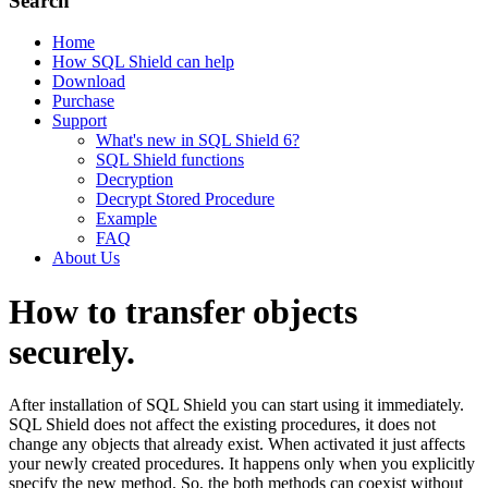
Search
Home
How SQL Shield can help
Download
Purchase
Support
What's new in SQL Shield 6?
SQL Shield functions
Decryption
Decrypt Stored Procedure
Example
FAQ
About Us
How to transfer objects
securely.
After installation of SQL Shield you can start using it immediately.
SQL Shield does not affect the existing procedures, it does not
change any objects that already exist. When activated it just affects
your newly created procedures. It happens only when you explicitly
specify the new method. So, the both methods can coexist without