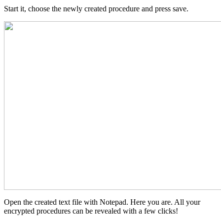
Start it, choose the newly created procedure and press save.
Open the created text file with Notepad. Here you are. All your
encrypted procedures can be revealed with a few clicks!