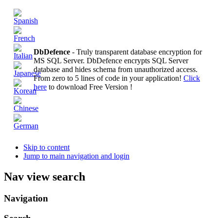
DbDefence
- Truly transparent database encryption for
MS SQL Server. DbDefence encrypts SQL Server
database and hides schema from unauthorized access.
From zero to 5 lines of code in your application!
Click
here
to download Free Version !
Skip to content
Jump to main navigation and login
Nav view search
Navigation