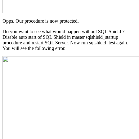
Opps. Our procedure is now protected.
Do you want to see what would happen without SQL Shield ?
Disable auto start of SQL Shield in master.sqlshield_startup
procedure and restart SQL Server. Now run sqlshield_test again.
You will see the following error.