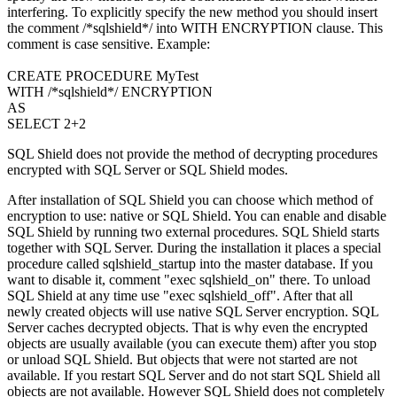
interfering. To explicitly specify the new method you should insert
the comment /*sqlshield*/ into WITH ENCRYPTION clause. This
comment is case sensitive. Example:
CREATE PROCEDURE MyTest
WITH /*sqlshield*/ ENCRYPTION
AS
SELECT 2+2
SQL Shield does not provide the method of decrypting procedures
encrypted with SQL Server or SQL Shield modes.
After installation of SQL Shield you can choose which method of
encryption to use: native or SQL Shield. You can enable and disable
SQL Shield by running two external procedures. SQL Shield starts
together with SQL Server. During the installation it places a special
procedure called sqlshield_startup into the master database. If you
want to disable it, comment "exec sqlshield_on" there. To unload
SQL Shield at any time use "exec sqlshield_off". After that all
newly created objects will use native SQL Server encryption. SQL
Server caches decrypted objects. That is why even the encrypted
objects are usually available (you can execute them) after you stop
or unload SQL Shield. But objects that were not started are not
available. If you restart SQL Server and do not start SQL Shield all
objects are not available. However SQL Shield does not completely