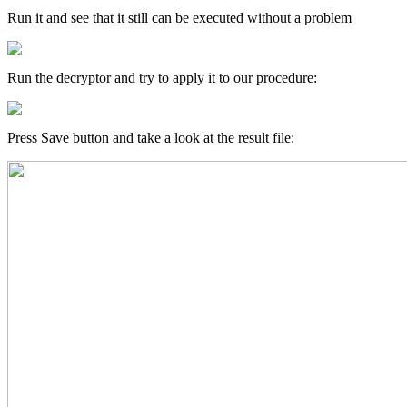
Run it and see that it still can be executed without a problem
Run the decryptor and try to apply it to our procedure:
Press Save button and take a look at the result file: