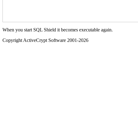
When you start SQL Shield it becomes executable again.
Copyright ActiveCrypt Software 2001-
2026