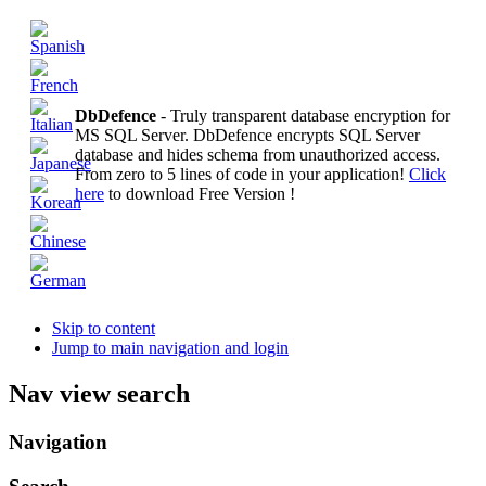
DbDefence
- Truly transparent database encryption for
MS SQL Server. DbDefence encrypts SQL Server
database and hides schema from unauthorized access.
From zero to 5 lines of code in your application!
Click
here
to download Free Version !
Skip to content
Jump to main navigation and login
Nav view search
Navigation