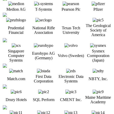
Medion AG
T-Systems
Pearson Plc
Pfizer
The Geological
Prudential
National Rifle
Texas Tech
Society of
Financial
Association
University
America
Singapore
Sysmex
Eurohypo AG
Computer
Volvo (Sweden)
Cormporation
(Germany)
Systems
(Japan)
First Data
Electronic Data
Match.com
NBTY, Inc.
Corporation
Systems
Maine Maritime
Drury Hotels
SQL Perform
CMENT Inc.
Academy