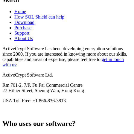
Search
Home
How SQL Shield can help
Download
Purchase
Support
About Us
ActiveCrypt Software has been developing encryption solutions
since 2000. If you are interested in knowing more about our skills,
capabilities and areas of expertise, please feel free to
get in touch
with us
:
ActiveCrypt Software Ltd.
Rm 701-2, 7/F, Fu Fai Commercial Centre
27 Hillier Street, Sheung Wan, Hong Kong
USA Toll Free: +1 866-836-3813
Who uses our software?