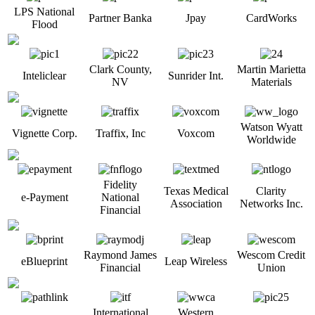
LPS National
Partner Banka
Jpay
CardWorks
Flood
Clark County,
Martin Marietta
Inteliclear
Sunrider Int.
NV
Materials
Watson Wyatt
Vignette Corp.
Traffix, Inc
Voxcom
Worldwide
Fidelity
Texas Medical
Clarity
e-Payment
National
Association
Networks Inc.
Financial
Raymond James
Wescom Credit
eBlueprint
Leap Wireless
Financial
Union
International
Western