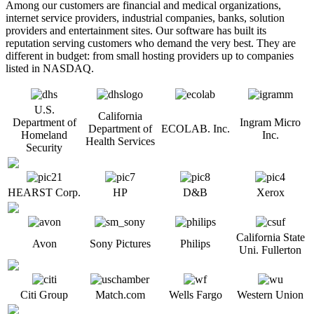
Among our customers are financial and medical organizations,
internet service providers, industrial companies, banks, solution
providers and entertainment sites. Our software has built its
reputation serving customers who demand the very best. They are
different in budget: from small hosting providers up to companies
listed in NASDAQ.
U.S.
California
Department of
Ingram Micro
Department of
ECOLAB. Inc.
Homeland
Inc.
Health Services
Security
HEARST Corp.
HP
D&B
Xerox
California State
Avon
Sony Pictures
Philips
Uni. Fullerton
Citi Group
Match.com
Wells Fargo
Western Union